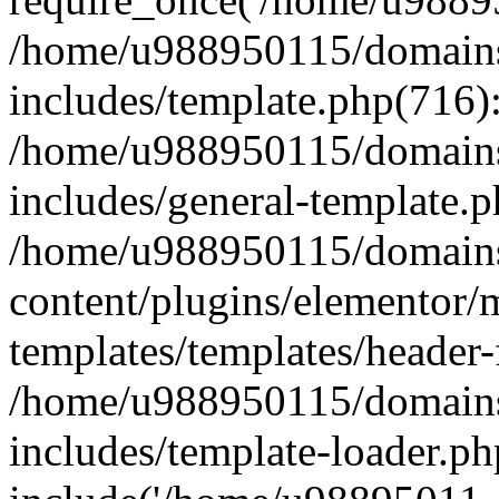
/home/u988950115/domains
includes/template.php(716)
/home/u988950115/domains
includes/general-template.p
/home/u988950115/domains
content/plugins/elementor/
templates/templates/header-
/home/u988950115/domains
includes/template-loader.ph