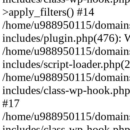
>apply_filters() #14
/home/u988950115/domains
includes/plugin.php(476):
/home/u988950115/domains
includes/script-loader.php(
/home/u988950115/domains
includes/class-wp-hook.php
#17
/home/u988950115/domains
includes/class-wp-hook.p