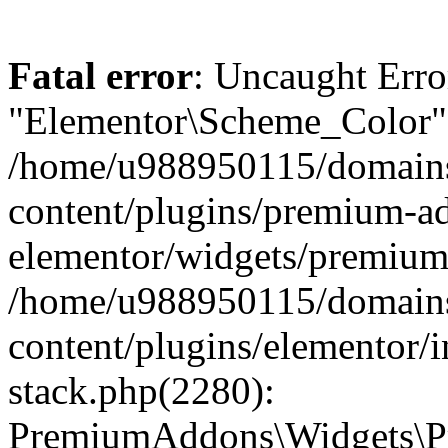
Fatal error
: Uncaught Erro
"Elementor\Scheme_Color" 
/home/u988950115/domains
content/plugins/premium-ad
elementor/widgets/premium-
/home/u988950115/domains
content/plugins/elementor/i
stack.php(2280):
PremiumAddons\Widgets\P