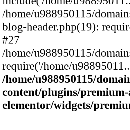
include('/home/u98895011..
/home/u988950115/domains
blog-header.php(19): requi
#27
/home/u988950115/domains/
require('/home/u98895011..
/home/u988950115/domain
content/plugins/premium-
elementor/widgets/premi