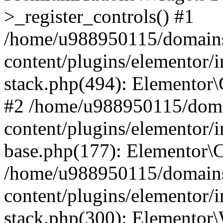
>_register_controls() #1
/home/u988950115/domains
content/plugins/elementor/i
stack.php(494): Elementor\
#2 /home/u988950115/doma
content/plugins/elementor/i
base.php(177): Elementor\C
/home/u988950115/domains
content/plugins/elementor/i
stack.php(300): Elementor