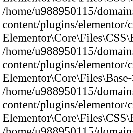
/home/u988950115/domains
content/plugins/elementor/c
Elementor\Core\Files\CSS\
/home/u988950115/domains
content/plugins/elementor/c
Elementor\Core\Files\Base-
/home/u988950115/domains
content/plugins/elementor/c
Elementor\Core\Files\CSS\
/home/u988950115/domains