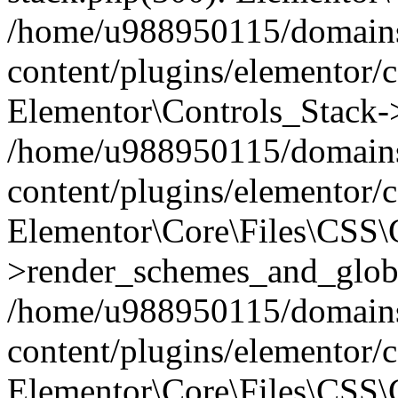
/home/u988950115/domains
content/plugins/elementor/c
Elementor\Controls_Stack->
/home/u988950115/domains
content/plugins/elementor/co
Elementor\Core\Files\CSS
>render_schemes_and_globa
/home/u988950115/domains
content/plugins/elementor/c
Elementor\Core\Files\CSS\