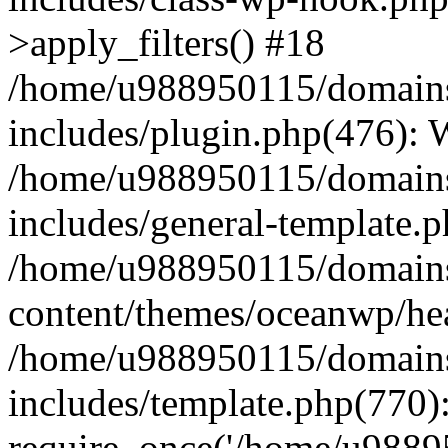
>apply_filters() #18
/home/u988950115/domains
includes/plugin.php(476):
/home/u988950115/domains
includes/general-template.
/home/u988950115/domains
content/themes/oceanwp/he
/home/u988950115/domains
includes/template.php(770)
require_once('/home/u98895