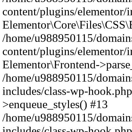
content/plugins/elementor/
Elementor\Core\Files\CSS\
/home/u988950115/domains
content/plugins/elementor/
Elementor\Frontend->parse
/home/u988950115/domains
includes/class-wp-hook.php
>enqueue_styles() #13
/home/u988950115/domains
includes/class-wp-hook.p