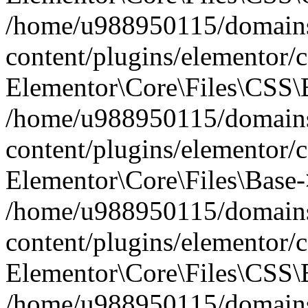
/home/u988950115/domains
content/plugins/elementor/c
Elementor\Core\Files\CSS\
/home/u988950115/domains
content/plugins/elementor/c
Elementor\Core\Files\Base-
/home/u988950115/domains
content/plugins/elementor/c
Elementor\Core\Files\CSS\
/home/u988950115/domains