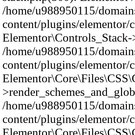
/home/u988950115/domains
content/plugins/elementor/c
Elementor\Controls_Stack->
/home/u988950115/domains
content/plugins/elementor/co
Elementor\Core\Files\CSS
>render_schemes_and_globa
/home/u988950115/domains
content/plugins/elementor/c
Elementor\Core\Files\CSS\