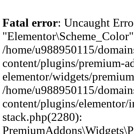
Fatal error
: Uncaught Erro
"Elementor\Scheme_Color" 
/home/u988950115/domains
content/plugins/premium-ad
elementor/widgets/premium-
/home/u988950115/domains
content/plugins/elementor/i
stack.php(2280):
PremiumAddons\Widgets\P