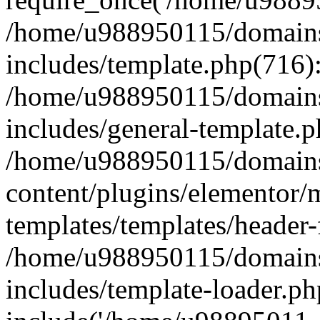
/home/u988950115/domains
includes/template.php(716)
/home/u988950115/domains
includes/general-template.p
/home/u988950115/domains
content/plugins/elementor/
templates/templates/header-
/home/u988950115/domains
includes/template-loader.ph