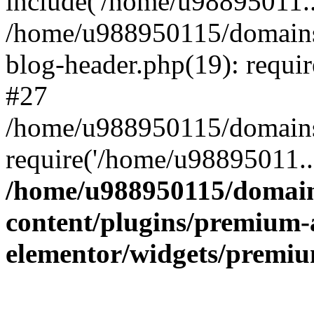
include('/home/u98895011..
/home/u988950115/domains
blog-header.php(19): requi
#27
/home/u988950115/domains/
require('/home/u98895011..
/home/u988950115/domain
content/plugins/premium-
elementor/widgets/premi