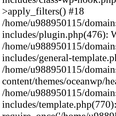
>apply_filters() #18
/home/u988950115/domains
includes/plugin.php(476):
/home/u988950115/domains
includes/general-template.
/home/u988950115/domains
content/themes/oceanwp/he
/home/u988950115/domains
includes/template.php(770)
require_once('/home/u98895