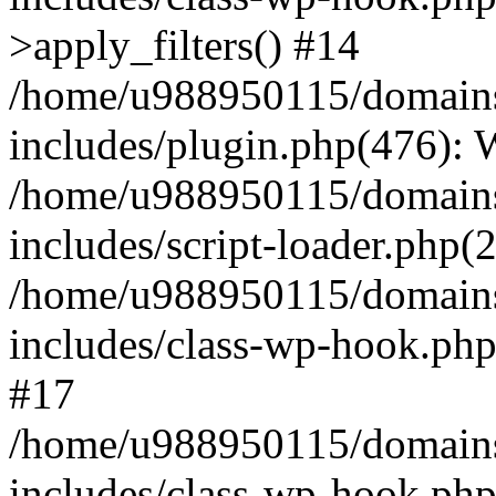
>apply_filters() #14
/home/u988950115/domains
includes/plugin.php(476):
/home/u988950115/domains
includes/script-loader.php(
/home/u988950115/domains
includes/class-wp-hook.php
#17
/home/u988950115/domains
includes/class-wp-hook.p