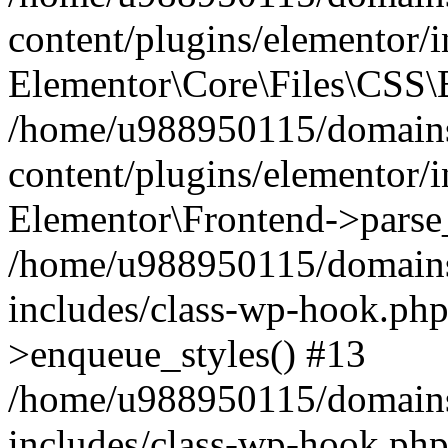
content/plugins/elementor/
Elementor\Core\Files\CSS\
/home/u988950115/domains
content/plugins/elementor/
Elementor\Frontend->parse
/home/u988950115/domains
includes/class-wp-hook.php
>enqueue_styles() #13
/home/u988950115/domains
includes/class-wp-hook.p