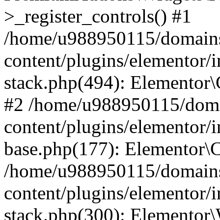
>_register_controls() #1
/home/u988950115/domains
content/plugins/elementor/i
stack.php(494): Elementor\
#2 /home/u988950115/doma
content/plugins/elementor/i
base.php(177): Elementor\C
/home/u988950115/domains
content/plugins/elementor/i
stack.php(300): Elementor