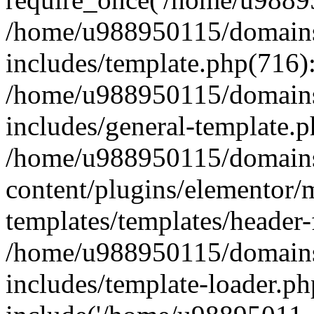
/home/u988950115/domains
includes/template.php(716)
/home/u988950115/domains
includes/general-template.p
/home/u988950115/domains
content/plugins/elementor/
templates/templates/header-
/home/u988950115/domains
includes/template-loader.ph