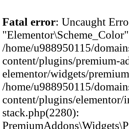
Fatal error
: Uncaught Erro
"Elementor\Scheme_Color" 
/home/u988950115/domains
content/plugins/premium-ad
elementor/widgets/premium-
/home/u988950115/domains
content/plugins/elementor/i
stack.php(2280):
PremiumAddons\Widgets\P