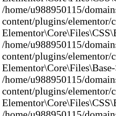
/home/u988950115/domains
content/plugins/elementor/c
Elementor\Core\Files\CSS\
/home/u988950115/domains
content/plugins/elementor/c
Elementor\Core\Files\Base-
/home/u988950115/domains
content/plugins/elementor/c
Elementor\Core\Files\CSS\
/home/u988950115/domains