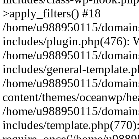
>apply_filters() #18
/home/u988950115/domains
includes/plugin.php(476):
/home/u988950115/domains
includes/general-template.
/home/u988950115/domains
content/themes/oceanwp/he
/home/u988950115/domains
includes/template.php(770)
require_once('/home/u98895