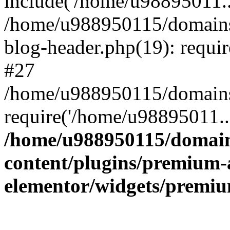
include('/home/u98895011..
/home/u988950115/domains
blog-header.php(19): requi
#27
/home/u988950115/domains/
require('/home/u98895011..
/home/u988950115/domain
content/plugins/premium-
elementor/widgets/premi