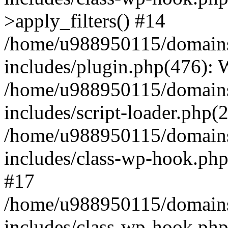
>apply_filters() #14
/home/u988950115/domains
includes/plugin.php(476):
/home/u988950115/domains
includes/script-loader.php(
/home/u988950115/domains
includes/class-wp-hook.php
#17
/home/u988950115/domains
includes/class-wp-hook.p