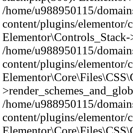
/home/u988950115/domains
content/plugins/elementor/c
Elementor\Controls_Stack->
/home/u988950115/domains
content/plugins/elementor/co
Elementor\Core\Files\CSS
>render_schemes_and_globa
/home/u988950115/domains
content/plugins/elementor/c
Elementor\Core\Files\CSS\