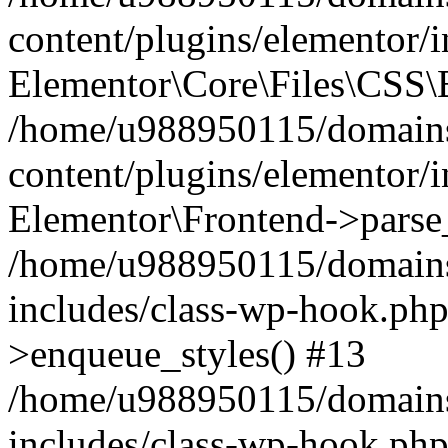
content/plugins/elementor/
Elementor\Core\Files\CSS\
/home/u988950115/domains
content/plugins/elementor/
Elementor\Frontend->parse
/home/u988950115/domains
includes/class-wp-hook.php
>enqueue_styles() #13
/home/u988950115/domains
includes/class-wp-hook.p