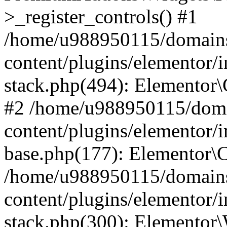
>_register_controls() #1
/home/u988950115/domains
content/plugins/elementor/i
stack.php(494): Elementor\
#2 /home/u988950115/doma
content/plugins/elementor/i
base.php(177): Elementor\C
/home/u988950115/domains
content/plugins/elementor/i
stack.php(300): Elementor