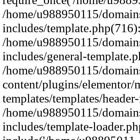
/home/u988950115/domains
includes/template.php(716)
/home/u988950115/domains
includes/general-template.p
/home/u988950115/domains
content/plugins/elementor/
templates/templates/header-
/home/u988950115/domains
includes/template-loader.ph