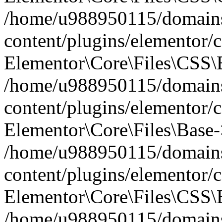
/home/u988950115/domains
content/plugins/elementor/c
Elementor\Core\Files\CSS\
/home/u988950115/domains
content/plugins/elementor/c
Elementor\Core\Files\Base-
/home/u988950115/domains
content/plugins/elementor/c
Elementor\Core\Files\CSS\
/home/u988950115/domains