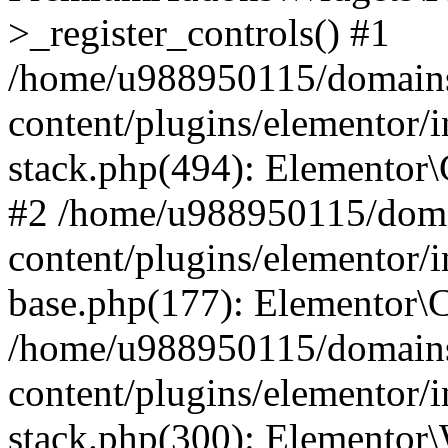
>_register_controls() #1
/home/u988950115/domains
content/plugins/elementor/i
stack.php(494): Elementor\
#2 /home/u988950115/doma
content/plugins/elementor/i
base.php(177): Elementor\C
/home/u988950115/domains
content/plugins/elementor/i
stack.php(300): Elementor