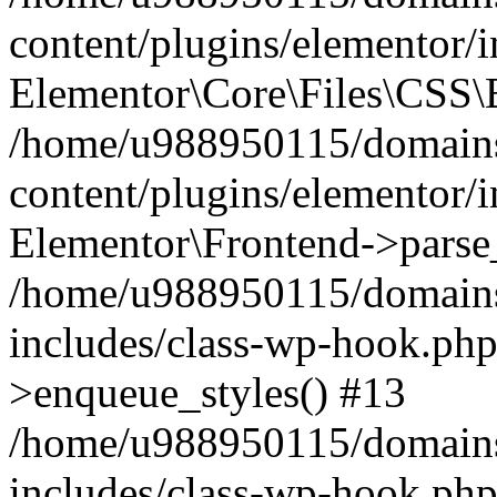
content/plugins/elementor/
Elementor\Core\Files\CSS\
/home/u988950115/domains
content/plugins/elementor/
Elementor\Frontend->parse
/home/u988950115/domains
includes/class-wp-hook.php
>enqueue_styles() #13
/home/u988950115/domains
includes/class-wp-hook.p