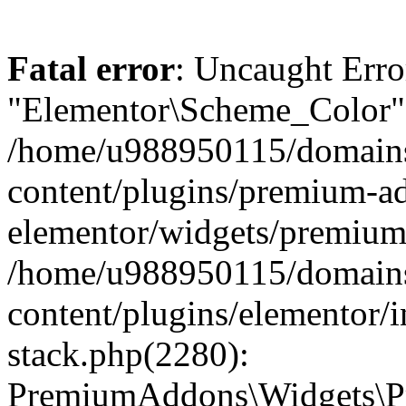
Fatal error
: Uncaught Erro
"Elementor\Scheme_Color" 
/home/u988950115/domains
content/plugins/premium-ad
elementor/widgets/premium-
/home/u988950115/domains
content/plugins/elementor/i
stack.php(2280):
PremiumAddons\Widgets\P