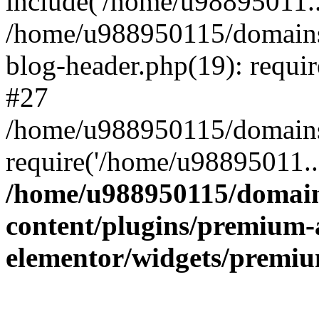
include('/home/u98895011..
/home/u988950115/domains
blog-header.php(19): requi
#27
/home/u988950115/domains/
require('/home/u98895011..
/home/u988950115/domain
content/plugins/premium-
elementor/widgets/premi