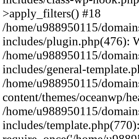
>apply_filters() #18
/home/u988950115/domains
includes/plugin.php(476):
/home/u988950115/domains
includes/general-template.
/home/u988950115/domains
content/themes/oceanwp/he
/home/u988950115/domains
includes/template.php(770)
require_once('/home/u98895