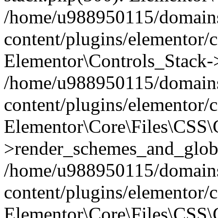
/home/u988950115/domains
content/plugins/elementor/c
Elementor\Controls_Stack->
/home/u988950115/domains
content/plugins/elementor/co
Elementor\Core\Files\CSS
>render_schemes_and_globa
/home/u988950115/domains
content/plugins/elementor/c
Elementor\Core\Files\CSS\