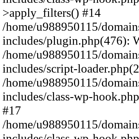
>apply_filters() #14
/home/u988950115/domains
includes/plugin.php(476):
/home/u988950115/domains
includes/script-loader.php(
/home/u988950115/domains
includes/class-wp-hook.php
#17
/home/u988950115/domains
includes/class-wp-hook.p