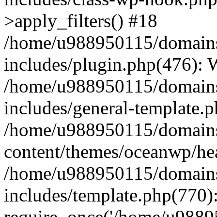
>apply_filters() #18
/home/u988950115/domains
includes/plugin.php(476):
/home/u988950115/domains
includes/general-template.
/home/u988950115/domains
content/themes/oceanwp/he
/home/u988950115/domains
includes/template.php(770)
require_once('/home/u98895