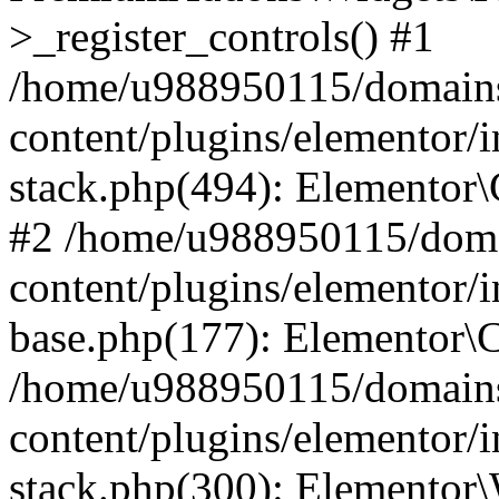
>_register_controls() #1
/home/u988950115/domains
content/plugins/elementor/i
stack.php(494): Elementor\
#2 /home/u988950115/doma
content/plugins/elementor/i
base.php(177): Elementor\C
/home/u988950115/domains
content/plugins/elementor/i
stack.php(300): Elementor