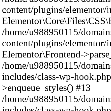
content/plugins/elementor/
Elementor\Core\Files\CSS\
/home/u988950115/domains
content/plugins/elementor/
Elementor\Frontend->parse
/home/u988950115/domains
includes/class-wp-hook.php
>enqueue_styles() #13
/home/u988950115/domains
includes/class-wp-hook.p