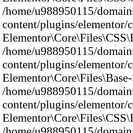
/home/u988950115/domains
content/plugins/elementor/c
Elementor\Core\Files\CSS\
/home/u988950115/domains
content/plugins/elementor/c
Elementor\Core\Files\Base-
/home/u988950115/domains
content/plugins/elementor/c
Elementor\Core\Files\CSS\
/home/u988950115/domains