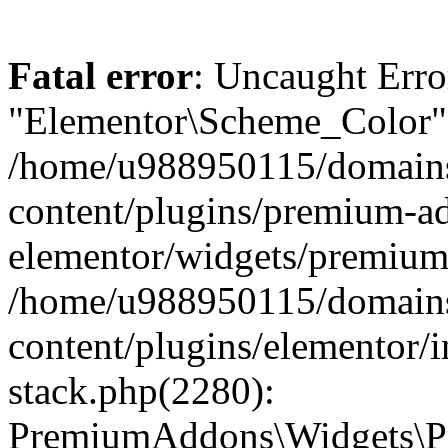
Fatal error
: Uncaught Erro
"Elementor\Scheme_Color" 
/home/u988950115/domains
content/plugins/premium-ad
elementor/widgets/premium-
/home/u988950115/domains
content/plugins/elementor/i
stack.php(2280):
PremiumAddons\Widgets\P