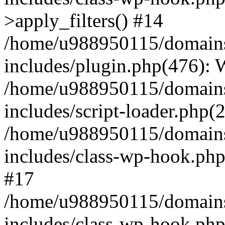
>apply_filters() #14
/home/u988950115/domains
includes/plugin.php(476):
/home/u988950115/domains
includes/script-loader.php(
/home/u988950115/domains
includes/class-wp-hook.php
#17
/home/u988950115/domains
includes/class-wp-hook.p