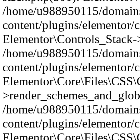
/home/u988950115/domains
content/plugins/elementor/c
Elementor\Controls_Stack->
/home/u988950115/domains
content/plugins/elementor/co
Elementor\Core\Files\CSS
>render_schemes_and_globa
/home/u988950115/domains
content/plugins/elementor/c
Elementor\Core\Files\CSS\