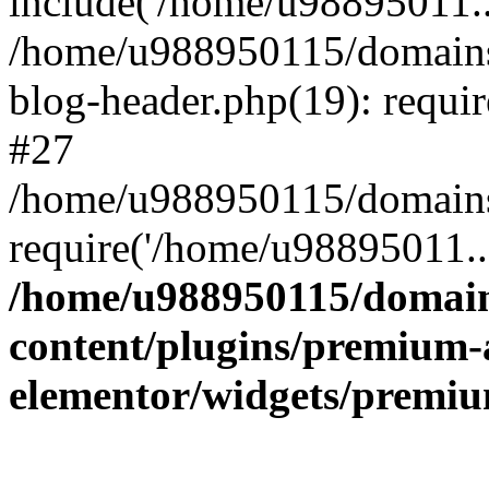
include('/home/u98895011..
/home/u988950115/domains
blog-header.php(19): requi
#27
/home/u988950115/domains/
require('/home/u98895011..
/home/u988950115/domain
content/plugins/premium-
elementor/widgets/premi