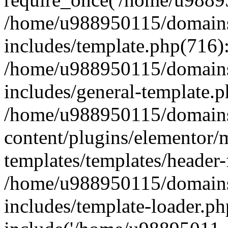
/home/u988950115/domains
includes/template.php(716)
/home/u988950115/domains
includes/general-template.p
/home/u988950115/domains
content/plugins/elementor/
templates/templates/header-
/home/u988950115/domains
includes/template-loader.ph